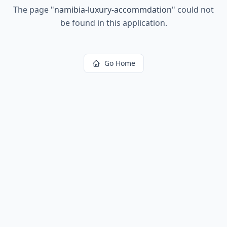
The page
"
namibia-luxury-accommdation
"
could not
be found in this application.
Go Home