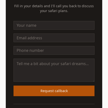
Fill in your details and I'll call you back to discuss
your safari plans.
Request callback