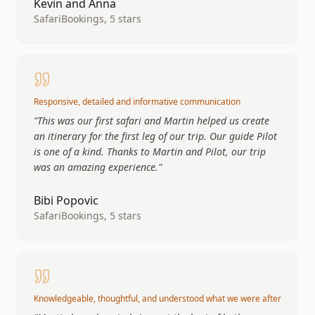
Kevin and Anna
SafariBookings, 5 stars
Responsive, detailed and informative communication
"
This was our first safari and Martin helped us create
an itinerary for the first leg of our trip. Our guide Pilot
is one of a kind. Thanks to Martin and Pilot, our trip
was an amazing experience.
"
Bibi Popovic
SafariBookings, 5 stars
Knowledgeable, thoughtful, and understood what we were after