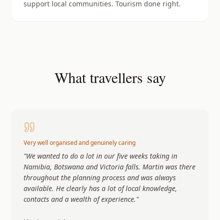
support local communities. Tourism done right.
What travellers say
Very well organised and genuinely caring
"
We wanted to do a lot in our five weeks taking in
Namibia, Botswana and Victoria falls. Martin was there
throughout the planning process and was always
available. He clearly has a lot of local knowledge,
contacts and a wealth of experience.
"