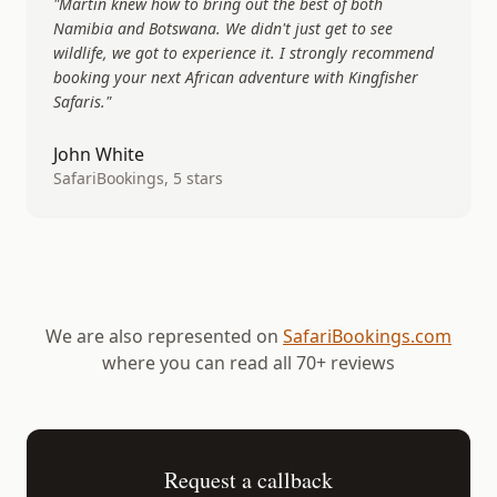
"
Martin knew how to bring out the best of both
Namibia and Botswana. We didn't just get to see
wildlife, we got to experience it. I strongly recommend
booking your next African adventure with Kingfisher
Safaris.
"
John White
SafariBookings, 5 stars
We are also represented on
SafariBookings.com
where you can read all 70+ reviews
Request a callback