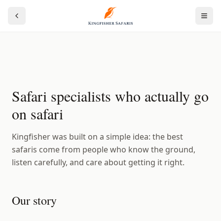
Safari specialists who actually go
on safari
Kingfisher was built on a simple idea: the best
safaris come from people who know the ground,
listen carefully, and care about getting it right.
Our story