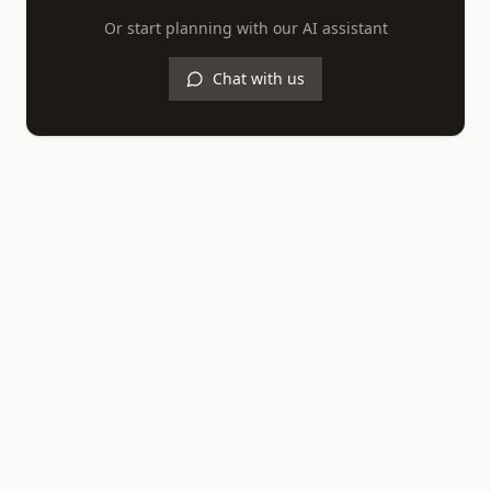
Or start planning with our AI assistant
Chat with us