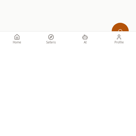
Home
Safaris
AI
Profile
Specialist African safaris for discerning travellers. Honest guidance
from people who know the ground.
SAFARIS
Tailor-made