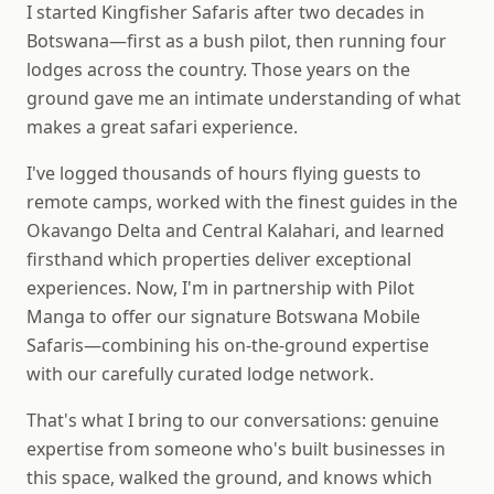
I started Kingfisher Safaris after two decades in
Botswana—first as a bush pilot, then running four
lodges across the country. Those years on the
ground gave me an intimate understanding of what
makes a great safari experience.
I've logged thousands of hours flying guests to
remote camps, worked with the finest guides in the
Okavango Delta and Central Kalahari, and learned
firsthand which properties deliver exceptional
experiences. Now, I'm in partnership with Pilot
Manga to offer our signature Botswana Mobile
Safaris—combining his on-the-ground expertise
with our carefully curated lodge network.
That's what I bring to our conversations: genuine
expertise from someone who's built businesses in
this space, walked the ground, and knows which