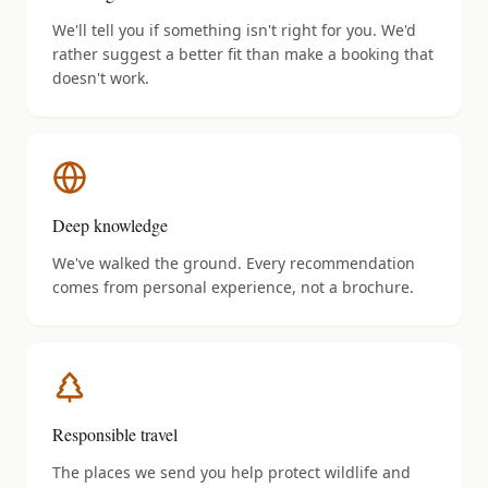
We'll tell you if something isn't right for you. We'd
rather suggest a better fit than make a booking that
doesn't work.
Deep knowledge
We've walked the ground. Every recommendation
comes from personal experience, not a brochure.
Responsible travel
The places we send you help protect wildlife and