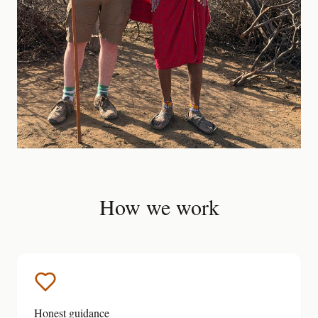
How we work
Honest guidance