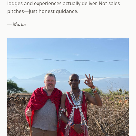
lodges and experiences actually deliver. Not sales
pitches—just honest guidance.
— Martin