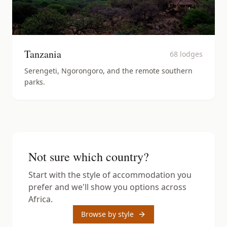
Tanzania
68
lodges
Serengeti, Ngorongoro, and the remote southern
parks.
Not sure which country?
Start with the style of accommodation you
prefer and we'll show you options across
Africa.
Browse by style