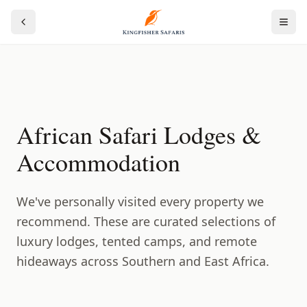
African Safari Lodges &
Accommodation
We've personally visited every property we
recommend. These are curated selections of
luxury lodges, tented camps, and remote
hideaways across Southern and East Africa.