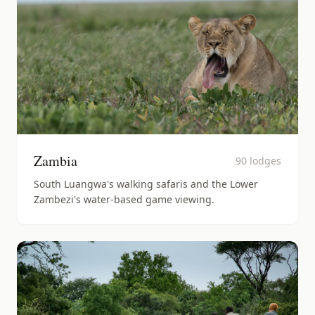
Zambia
90
lodges
South Luangwa's walking safaris and the Lower
Zambezi's water-based game viewing.