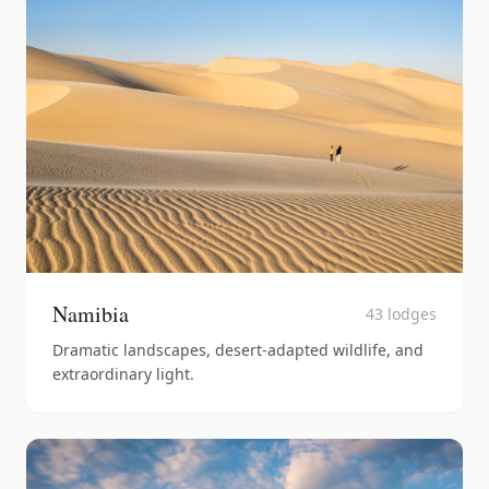
Namibia
43
lodges
Dramatic landscapes, desert-adapted wildlife, and
extraordinary light.