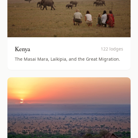
Kenya
122
lodges
The Masai Mara, Laikipia, and the Great Migration.