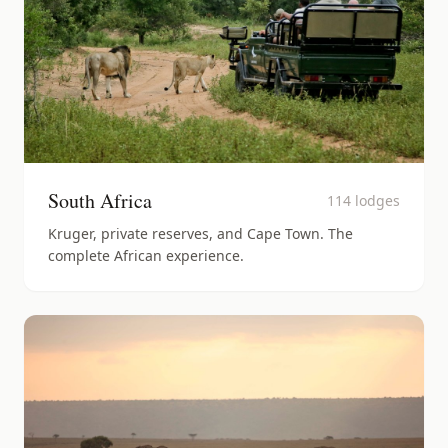
South Africa
114
lodges
Kruger, private reserves, and Cape Town. The
complete African experience.