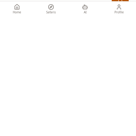
Home
Safaris
AI
Profile
Specialist African safaris for discerning travellers. Honest guidance
from people who know the ground.
SAFARIS
Tailor-made
Set Departures
Find by Budget
Find by Style