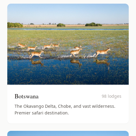
Botswana
98
lodges
The Okavango Delta, Chobe, and vast wilderness.
Premier safari destination.