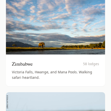
Zimbabwe
58
lodges
Victoria Falls, Hwange, and Mana Pools. Walking
safari heartland.