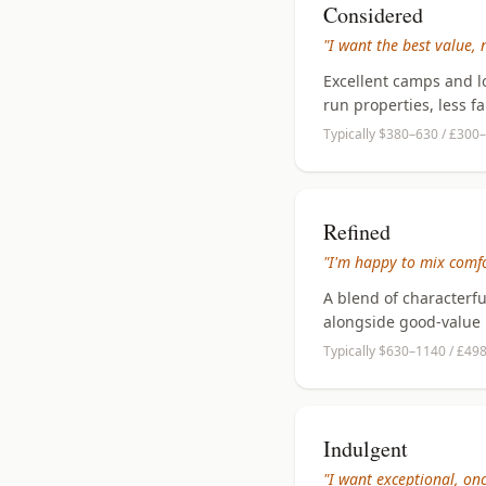
Considered
"I want the best value, 
Excellent camps and l
run properties, less f
Typically $380–630 / £300–
Refined
"I'm happy to mix comfo
A blend of characterf
alongside good-value 
Typically $630–1140 / £49
Indulgent
"I want exceptional, once