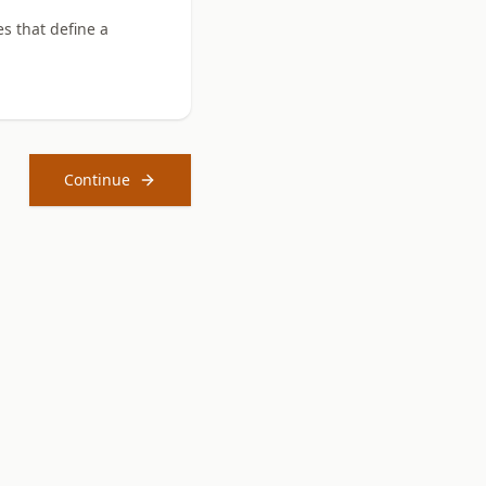
es that define a
Continue