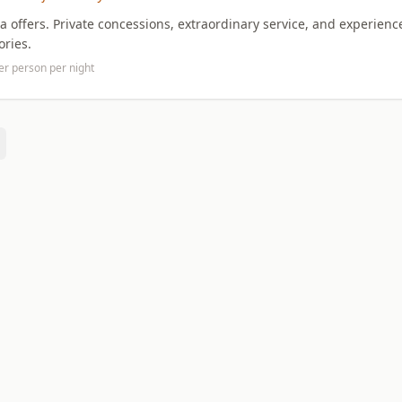
ca offers. Private concessions, extraordinary service, and experienc
ories.
er person per night