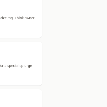
rice tag. Think owner-
or a special splurge