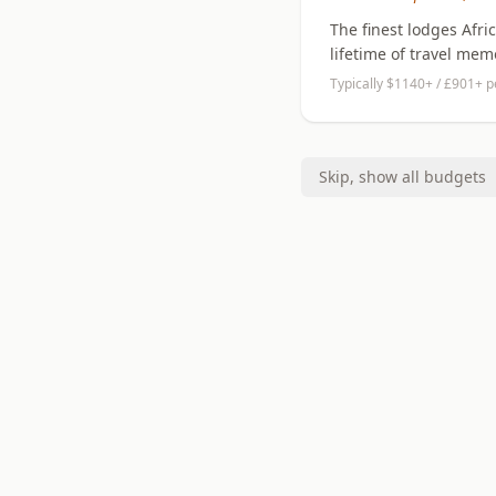
The finest lodges Afri
lifetime of travel mem
Typically $1140+ / £901+ p
Skip, show all budgets