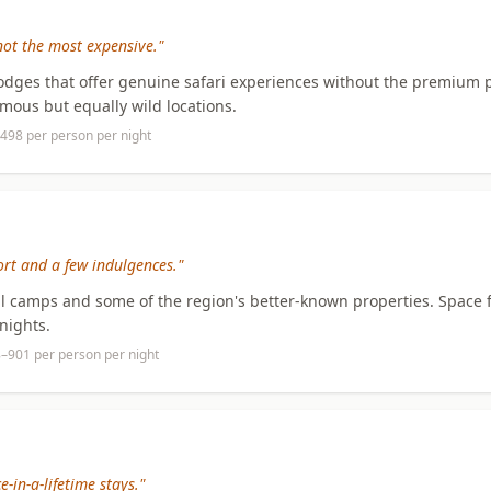
not the most expensive."
odges that offer genuine safari experiences without the premium p
amous but equally wild locations.
498 per person per night
rt and a few indulgences."
ul camps and some of the region's better-known properties. Space f
nights.
8–901 per person per night
-in-a-lifetime stays."