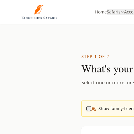
Home
Safaris
Acc
STEP 1 OF 2
What's your
Select one or more, or s
Show family-friend