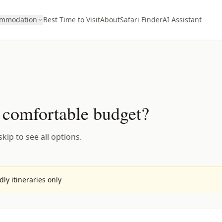
ommodation
Best Time to Visit
About
Safari Finder
AI Assistant
 comfortable budget?
kip to see all options.
ly itineraries only