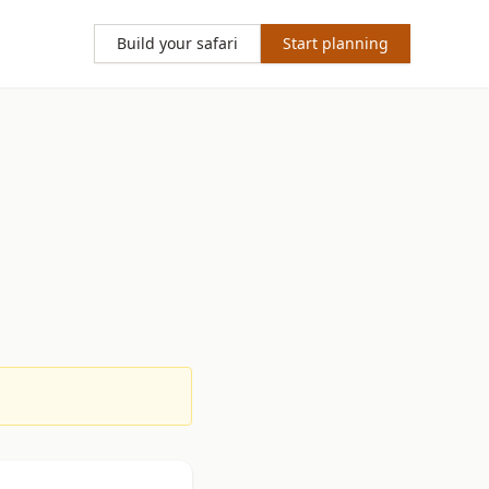
Build your safari
Start planning