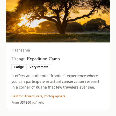
Tanzania
Usangu Expedition Camp
Lodge
Very remote
It offers an authentic "frontier" experience where
you can participate in actual conservation research
in a corner of Ruaha that few travelers ever see.
Best for:
Adventurers, Photographers
From
US$
860
pp/night