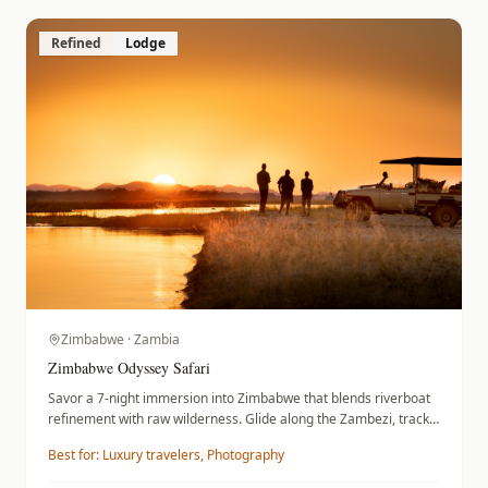
Refined
Lodge
Zimbabwe · Zambia
Zimbabwe Odyssey Safari
Savor a 7-night immersion into Zimbabwe that blends riverboat
refinement with raw wilderness. Glide along the Zambezi, track
elephant herds in Hwange National Park, and traverse the
Best for:
Luxury travelers, Photography
remote plains of Mana Pools. You will reside at Ilala Lodge,
Somalisa Camp, and Nyamatusi Camp, moving between iconic