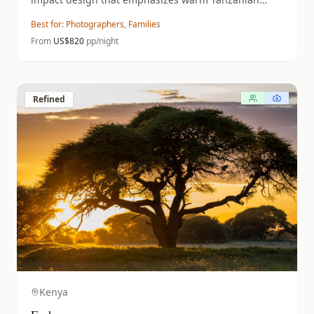
hospitality.
Best for:
Photographers, Families
From
US$
820
pp/night
Refined
Kenya