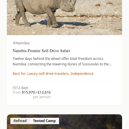
Namibia
Namibia Premier Self-Drive Safari
Twelve days behind the wheel offer total freedom across
Namibia, connecting the towering dunes of Sossusvlei to the
wildlife-rich plains of Etosha. Navigate desert roads in a
Best for:
Luxury self-drive travelers, Independence
premium vehicle before retreating to refined stays like
Sossusvlei Desert Lodge and Onguma The Fort. This self-drive
expedition balances the autonomy of an independent road trip
12
days
with the comfort of high-end lodges, providing a seamless way to
From
$15,970 / £12,616
encounter the desert scenery and diverse fauna of this southern
per person
African landscape.
Refined
Tented Camp