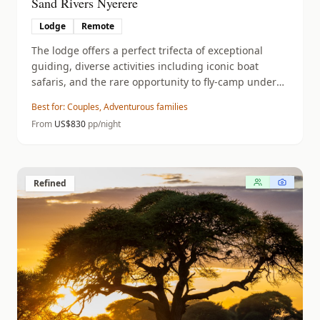
Sand Rivers Nyerere
Lodge
Remote
The lodge offers a perfect trifecta of exceptional
guiding, diverse activities including iconic boat
safaris, and the rare opportunity to fly-camp under
the stars in total wilderness.
Best for:
Couples, Adventurous families
From
US$
830
pp/night
Refined