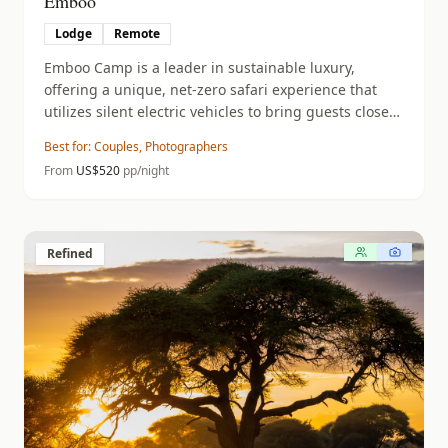
Emboo
Lodge
Remote
Emboo Camp is a leader in sustainable luxury,
offering a unique, net-zero safari experience that
utilizes silent electric vehicles to bring guests closer
to nature without disturbing the wildlife.
Best for:
Couples, Photographers
From
US$
520
pp/night
Refined