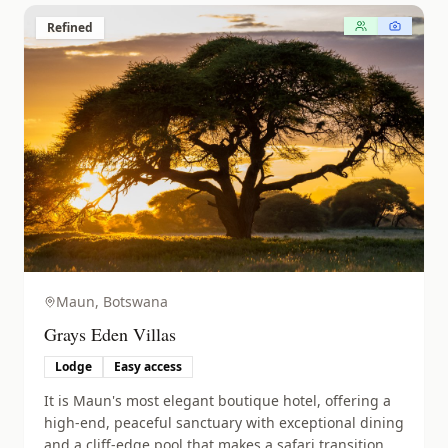
Refined
Maun,
Botswana
Grays Eden Villas
Lodge
Easy access
It is Maun's most elegant boutique hotel, offering a
high-end, peaceful sanctuary with exceptional dining
and a cliff-edge pool that makes a safari transition