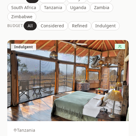
South Africa
Tanzania
Uganda
Zambia
Zimbabwe
All
Considered
Refined
Indulgent
BUDGET:
Indulgent
Tanzania