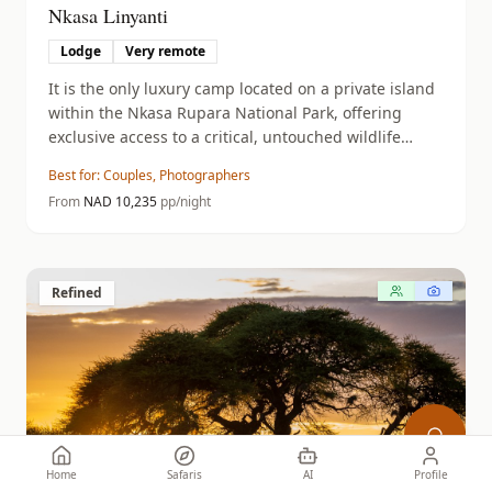
Nkasa Linyanti
Lodge
Very remote
It is the only luxury camp located on a private island
within the Nkasa Rupara National Park, offering
exclusive access to a critical, untouched wildlife
corridor.
Best for:
Couples, Photographers
From
NAD
10,235
pp/night
Refined
Home
Safaris
AI
Profile