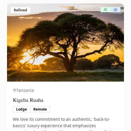
Refined
Tanzania
Kigelia Ruaha
Lodge
Remote
We love its commitment to an authentic, 'back-to-
basics' luxury experience that emphasizes