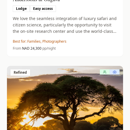
Lodge
Easy access
We love the seamless integration of luxury safari and
citizen science, particularly the opportunity to visit
the on-site research center and use the world-class
sunken photographic hide.
Best for:
Families, Photographers
From
NAD
24,300
pp/night
Refined