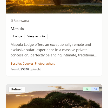
Botswana
Mapula
Lodge
Very remote
Mapula Lodge offers an exceptionally remote and
exclusive safari experience in a massive private
concession, perfectly balancing intimate, traditional
luxury with diverse land and water-based wildlife
Best for:
Couples, Photographers
encounters.
From
US$
740
pp/night
Refined