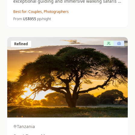
exceptional guiding and immersive walking safaris in
a predator-rich wilderness.
Best for:
Couples, Photographers
From
US$
955
pp/night
Refined
Tanzania