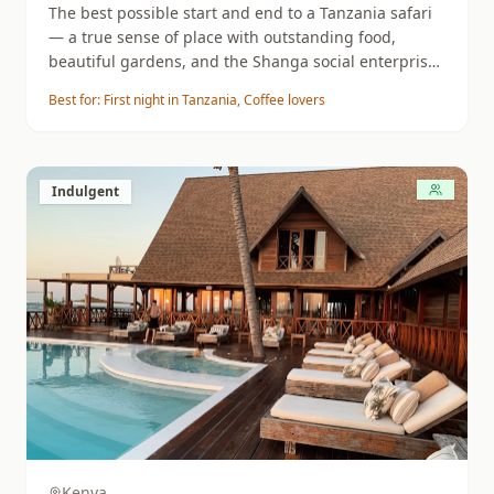
The best possible start and end to a Tanzania safari
— a true sense of place with outstanding food,
beautiful gardens, and the Shanga social enterprise
experience.
Best for:
First night in Tanzania, Coffee lovers
Indulgent
Kenya