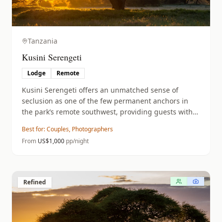
Tanzania
Kusini Serengeti
Lodge
Remote
Kusini Serengeti offers an unmatched sense of
seclusion as one of the few permanent anchors in
the park’s remote southwest, providing guests with
private Nomad guides and vehicles to explore a
Best for:
Couples, Photographers
territory famous for its high density of cheetahs and
From
US$
1,000
pp/night
resident lions.
Refined