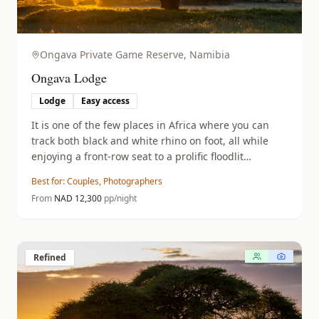
Ongava Private Game Reserve,
Namibia
Ongava Lodge
Lodge
Easy access
It is one of the few places in Africa where you can
track both black and white rhino on foot, all while
enjoying a front-row seat to a prolific floodlit
waterhole from a stunning ridge-top location [Travel
Best for:
Couples, Photographers
Guide Ongava Game Reserve I Namibia's Luxury
From
NAD
12,300
pp/night
Safari Destination](https://wild-wings-
safaris.com/africa-travel-guide/ongava-game-
reserve).
Refined