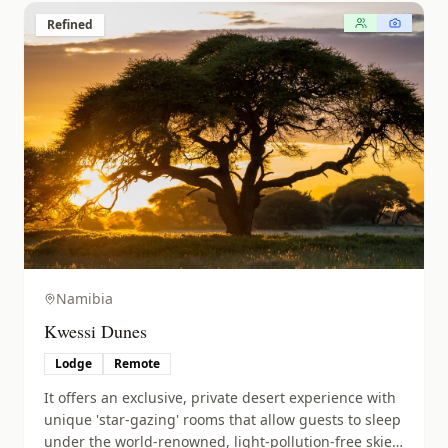
Refined
Namibia
Kwessi Dunes
Lodge
Remote
It offers an exclusive, private desert experience with
unique 'star-gazing' rooms that allow guests to sleep
under the world-renowned, light-pollution-free skies