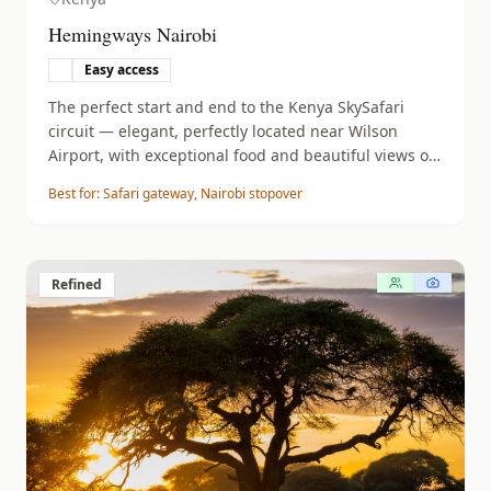
Hemingways Nairobi
Easy access
The perfect start and end to the Kenya SkySafari
circuit — elegant, perfectly located near Wilson
Airport, with exceptional food and beautiful views of
the Ngong Hills.
Best for:
Safari gateway, Nairobi stopover
Refined