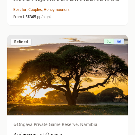
feel like a destination in itself.
Best for:
Couples, Honeymooners
From
US$
365
pp/night
Refined
Ongava Private Game Reserve,
Namibia
Anderssons at Ongava