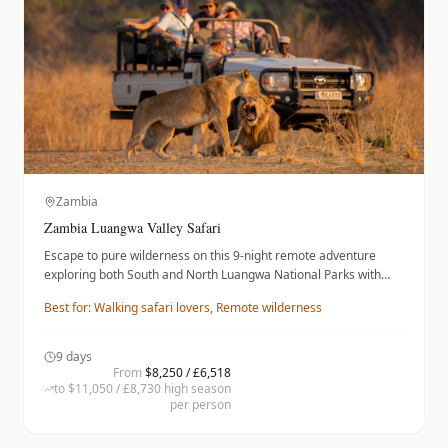
Zambia
Zambia Luangwa Valley Safari
Escape to pure wilderness on this 9-night remote adventure
exploring both South and North Luangwa National Parks with
expert walking guides. Intimate camps and pristine landscapes
Best for:
Walking safari lovers, Remote wilderness
deliver the authentic walking safari experience.
9
days
From
$8,250 / £6,518
to
$11,050 / £8,730
high season
per person