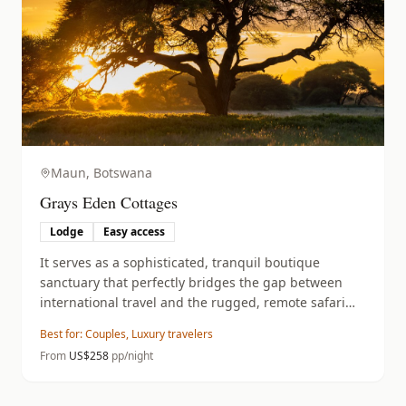
Maun,
Botswana
Grays Eden Cottages
Lodge
Easy access
It serves as a sophisticated, tranquil boutique
sanctuary that perfectly bridges the gap between
international travel and the rugged, remote safari
experience of the Okavango Delta.
Best for:
Couples, Luxury travelers
From
US$
258
pp/night