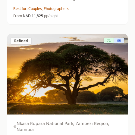
of the NamibRand.
Best for:
Couples, Photographers
From
NAD
11,825
pp/night
Refined
Nkasa Rupara National Park, Zambezi Region,
Namibia