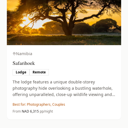
Namibia
Safarihoek
Lodge
Remote
The lodge features a unique double-storey
photography hide overlooking a bustling waterhole,
offering unparalleled, close-up wildlife viewing and
photographic opportunities.
Best for:
Photographers, Couples
From
NAD
6,315
pp/night