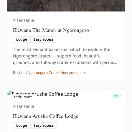
Tanzania
Elewana The Manor at Ngorongoro
Lodge
Easy access
The most elegant base from which to explore the
Ngorongoro Crater — superb food, beautiful
grounds, and full-day crater excursions with picnic
lunches.
Best for:
Ngorongoro Crater, Honeymooners
Indulgent
Tanzania
Elewana Arusha Coffee Lodge
Lodge
Easy access