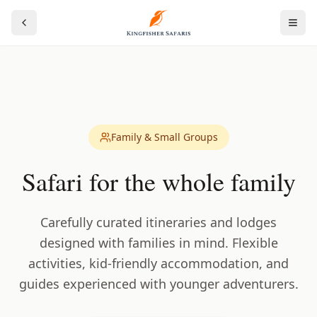
Family & Small Groups
Safari for the whole family
Carefully curated itineraries and lodges
designed with families in mind. Flexible
activities, kid-friendly accommodation, and
guides experienced with younger adventurers.