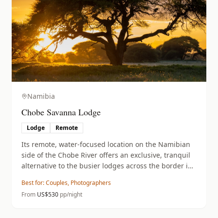
Namibia
Chobe Savanna Lodge
Lodge
Remote
Its remote, water-focused location on the Namibian
side of the Chobe River offers an exclusive, tranquil
alternative to the busier lodges across the border in
Botswana.
Best for:
Couples, Photographers
From
US$
530
pp/night