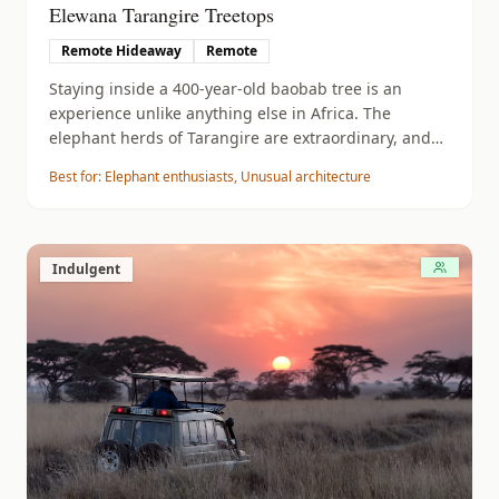
Elewana Tarangire Treetops
Remote Hideaway
Remote
Staying inside a 400-year-old baobab tree is an
experience unlike anything else in Africa. The
elephant herds of Tarangire are extraordinary, and
the night game drives are exceptional.
Best for:
Elephant enthusiasts, Unusual architecture
Indulgent