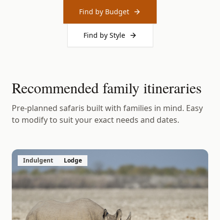
Find by Budget
Find by Style
Recommended family itineraries
Pre-planned safaris built with families in mind. Easy
to modify to suit your exact needs and dates.
Indulgent
Lodge