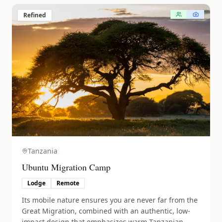
Refined
Tanzania
Ubuntu Migration Camp
Lodge
Remote
Its mobile nature ensures you are never far from the
Great Migration, combined with an authentic, low-
impact design that emphasizes warm Tanzanian