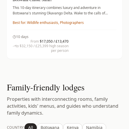
This 10-day itinerary combines luxury and adventure in
Botswana's stunning Okavango Delta. Wake to the calls of
wildlife and spend days on guided game drives and serene
Best for:
Wildlife enthusiasts, Photographers
mokoro excursions, where you'll encounter elephants and
vibrant birdlife. Stay at the Little Vumbura Camp, where lavish
tents offer comfort amidst the wilderness, then transition to
10
days
Savuti Camp, featuring gourmet dining under the stars.
From
$17,050 / £13,470
Conclude in the Linyanti region, known for its vast savannas and
to
$32,150 / £25,399
high season
per person
spectacular wildlife encounters, all while enjoying exquisite
accommodations.
Family-friendly lodges
Properties with interconnecting rooms, family
activities, kids' menus, and guides who understand
family dynamics.
All
Botswana
Kenya
Namibia
COUNTRY: