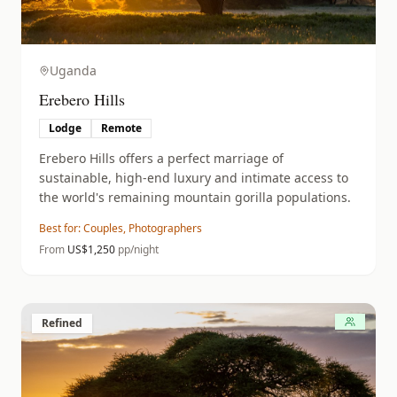
Uganda
Erebero Hills
Lodge
Remote
Erebero Hills offers a perfect marriage of
sustainable, high-end luxury and intimate access to
the world's remaining mountain gorilla populations.
Best for:
Couples, Photographers
From
US$
1,250
pp/night
Refined