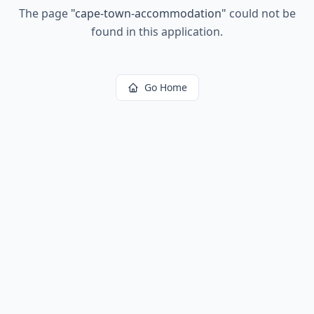
The page
"
cape-town-accommodation
"
could not be
found in this application.
Go Home