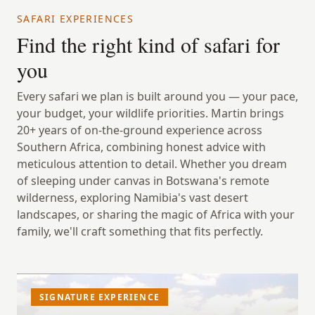
SAFARI EXPERIENCES
Find the right kind of safari for
you
Every safari we plan is built around you — your pace,
your budget, your wildlife priorities. Martin brings
20+ years of on-the-ground experience across
Southern Africa, combining honest advice with
meticulous attention to detail. Whether you dream
of sleeping under canvas in Botswana's remote
wilderness, exploring Namibia's vast desert
landscapes, or sharing the magic of Africa with your
family, we'll craft something that fits perfectly.
SIGNATURE EXPERIENCE