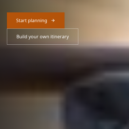
Start planning
Build your own itinerary