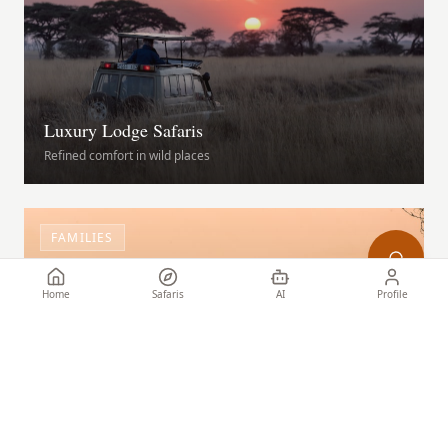
Luxury Lodge Safaris
Refined comfort in wild places
FAMILIES
Home
Safaris
AI
Profile
Family Safari Adventures
Wildlife experiences for all ages