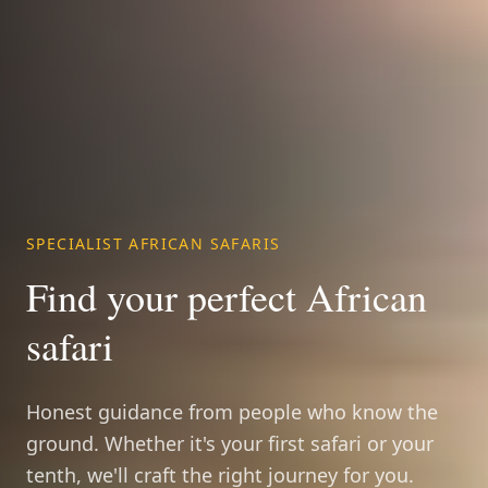
SPECIALIST AFRICAN SAFARIS
Find your perfect African
safari
Honest guidance from people who know the
ground. Whether it's your first safari or your
tenth, we'll craft the right journey for you.