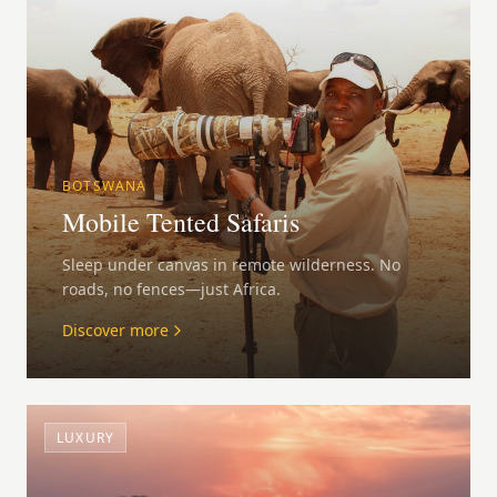
BOTSWANA
Mobile Tented Safaris
Sleep under canvas in remote wilderness. No
roads, no fences—just Africa.
Discover more
LUXURY