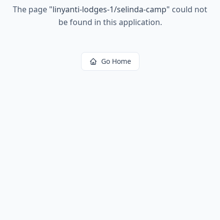
The page
"
linyanti-lodges-1/selinda-camp
"
could not
be found in this application.
Go Home