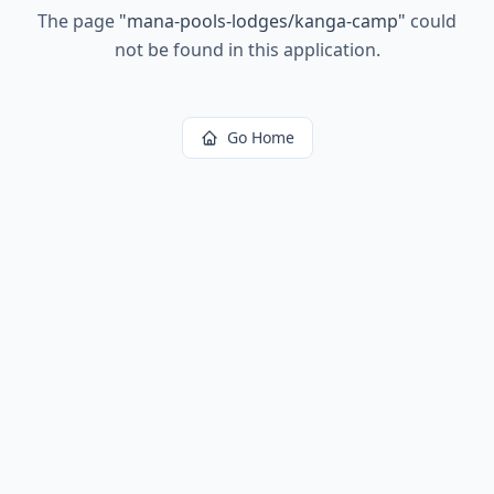
The page
"
mana-pools-lodges/kanga-camp
"
could
not be found in this application.
Go Home