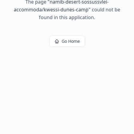
The page
"
namib-desert-sossussvlei-
accommoda/kwessi-dunes-camp
"
could not be
found in this application.
Go Home