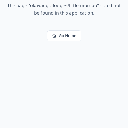
The page
"
okavango-lodges/little-mombo
"
could not
be found in this application.
Go Home