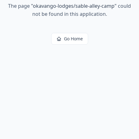
The page
"
okavango-lodges/sable-alley-camp
"
could
not be found in this application.
Go Home