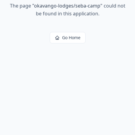
The page
"
okavango-lodges/seba-camp
"
could not
be found in this application.
Go Home